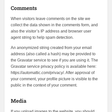
Comments
When visitors leave comments on the site we
collect the data shown in the comments form, and
also the visitor’s IP address and browser user
agent string to help spam detection.
An anonymized string created from your email
address (also called a hash) may be provided to
the Gravatar service to see if you are using it. The
Gravatar service privacy policy is available here:
https://automattic.com/privacy/. After approval of
your comment, your profile picture is visible to the
public in the context of your comment.
Media
If you upload images to the website, you should