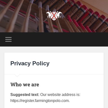
Privacy Policy
Who we are
Suggested text:
Our website address is:
https://register.farmingtonpolo.com.