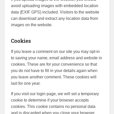
avoid uploading images with embedded location
data (EXIF GPS) included. Visitors to the website
can download and extract any location data from
images on the website.
Cookies
If you leave a comment on our site you may opt-in
to saving your name, email address and website in
cookies. These are for your convenience so that
you do not have to fill in your details again when
you leave another comment. These cookies will
last for one year.
If you visit our login page, we will set a temporary
cookie to determine if your browser accepts
cookies. This cookie contains no personal data
and is discarded when you close your browser.