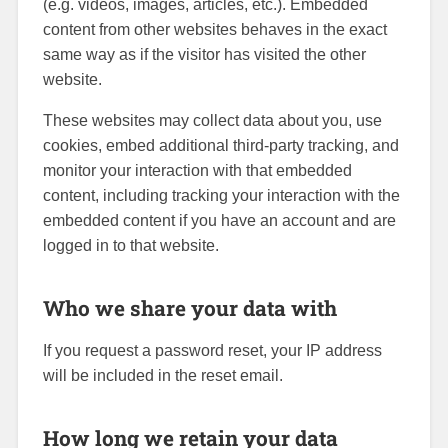
(e.g. videos, images, articles, etc.). Embedded
content from other websites behaves in the exact
same way as if the visitor has visited the other
website.
These websites may collect data about you, use
cookies, embed additional third-party tracking, and
monitor your interaction with that embedded
content, including tracking your interaction with the
embedded content if you have an account and are
logged in to that website.
Who we share your data with
If you request a password reset, your IP address
will be included in the reset email.
How long we retain your data