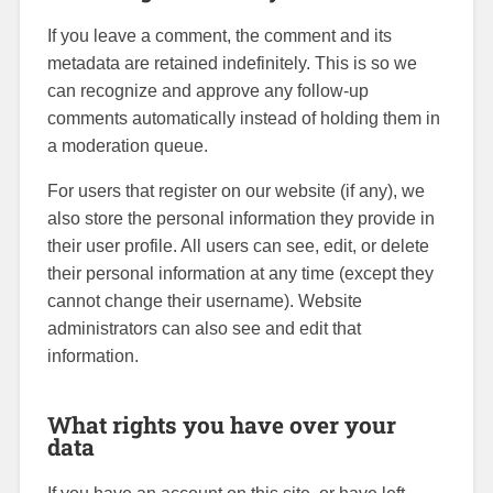
If you leave a comment, the comment and its
metadata are retained indefinitely. This is so we
can recognize and approve any follow-up
comments automatically instead of holding them in
a moderation queue.
For users that register on our website (if any), we
also store the personal information they provide in
their user profile. All users can see, edit, or delete
their personal information at any time (except they
cannot change their username). Website
administrators can also see and edit that
information.
What rights you have over your
data