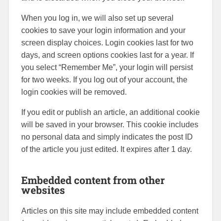
When you log in, we will also set up several
cookies to save your login information and your
screen display choices. Login cookies last for two
days, and screen options cookies last for a year. If
you select “Remember Me”, your login will persist
for two weeks. If you log out of your account, the
login cookies will be removed.
If you edit or publish an article, an additional cookie
will be saved in your browser. This cookie includes
no personal data and simply indicates the post ID
of the article you just edited. It expires after 1 day.
Embedded content from other
websites
Articles on this site may include embedded content