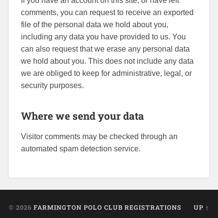
If you have an account on this site, or have left
comments, you can request to receive an exported
file of the personal data we hold about you,
including any data you have provided to us. You
can also request that we erase any personal data
we hold about you. This does not include any data
we are obliged to keep for administrative, legal, or
security purposes.
Where we send your data
Visitor comments may be checked through an
automated spam detection service.
© 2026
FARMINGTON POLO CLUB REGISTRATIONS
UP ↑