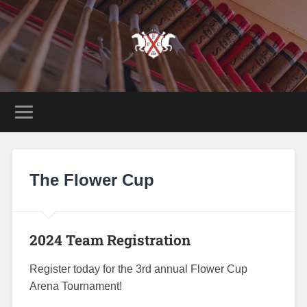
The Flower Cup
2024 Team Registration
Register today for the 3rd annual Flower Cup
Arena Tournament!