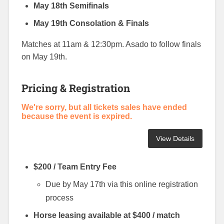
May 18th Semifinals
May 19th Consolation & Finals
Matches at 11am & 12:30pm. Asado to follow finals
on May 19th.
Pricing & Registration
We're sorry, but all tickets sales have ended
because the event is expired.
$200 / Team Entry Fee
Due by May 17th via this online registration
process
Horse leasing available at $400 / match