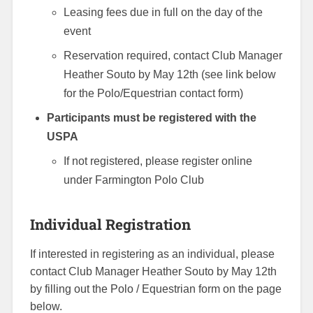
Leasing fees due in full on the day of the
event
Reservation required, contact Club Manager
Heather Souto by May 12th (see link below
for the Polo/Equestrian contact form)
Participants must be registered with the
USPA
If not registered, please register online
under Farmington Polo Club
Individual Registration
If interested in registering as an individual, please
contact Club Manager Heather Souto by May 12th
by filling out the Polo / Equestrian form on the page
below.