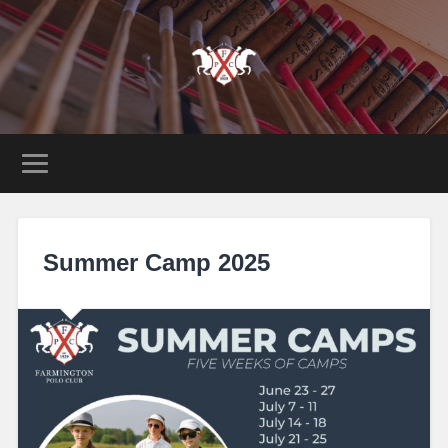
Summer Camp 2025