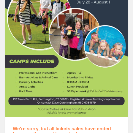
We're sorry, but all tickets sales have ended